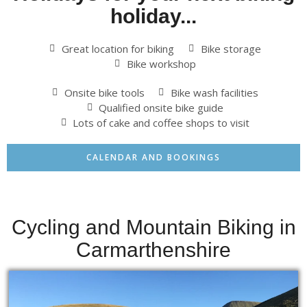
holiday...
Great location for biking
Bike storage
Bike workshop
Onsite bike tools
Bike wash facilities
Qualified onsite bike guide
Lots of cake and coffee shops to visit
CALENDAR AND BOOKINGS
Cycling and Mountain Biking in
Carmarthenshire