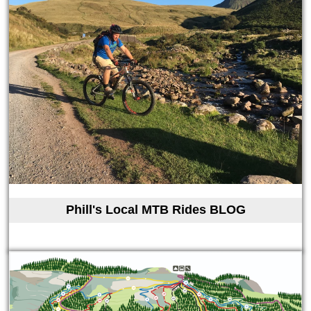
Phill's Local MTB Rides BLOG