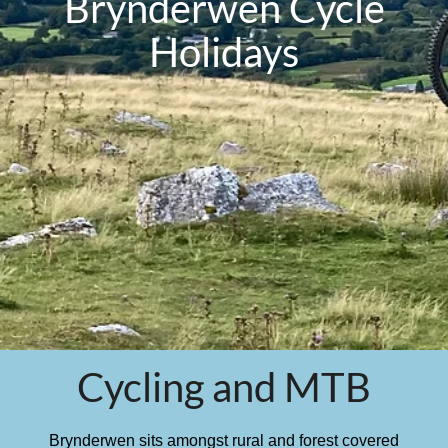
Brynderwen Cycle
Holidays
Cycling and MTB
Brynderwen sits amongst rural and forest covered