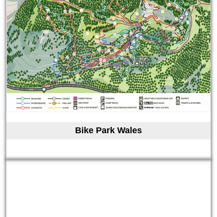
Bike Park Wales