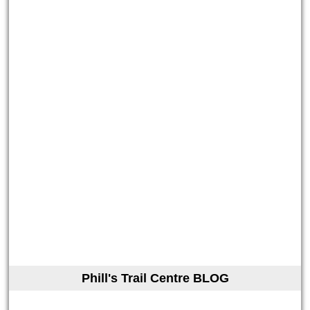
Phill's Trail Centre BLOG