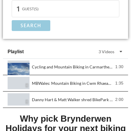
1
GUEST(S)
SEARCH
Playlist
3 Videos
Cycling and Mountain Biking in Carmarthenshire
1:30
MBWales: Mountain Biking in Cwm Rhaeadr, Carmarthenshire
1:35
Danny Hart & Matt Walker shred BikePark Wales!
2:00
Why pick Brynderwen
Holidays for your next biking