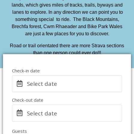
lands, which gives miles of tracks, trails, byways and
lanes to explore. In any direction we can point you to
something special to ride. The Black Mountains,
Brechfa forest, Cwm Rhaeader and Bike Park Wales
are just a few places for you to discover.
Road or trail orientated there are more Strava sections
than one person could ever do!!!
Check-in date
Select date
Check-out date
Select date
Guests