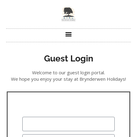
Guest Login
Welcome to our guest login portal.
We hope you enjoy your stay at Brynderwen Holidays!