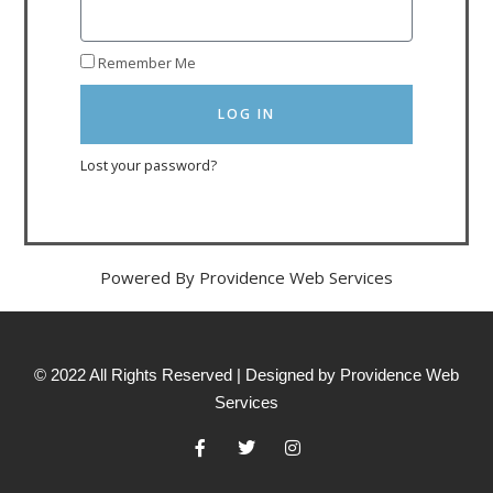
Remember Me
LOG IN
Lost your password?
Powered By Providence Web Services
© 2022 All Rights Reserved | Designed by Providence Web
Services